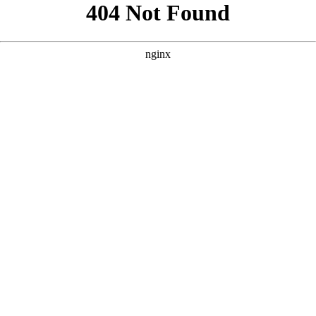
```html
```